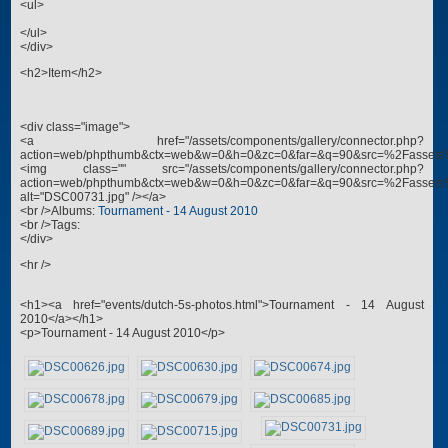
<ul>
</ul>
</div>
<h2>Item</h2>
<div class="image">
<a href="/assets/components/gallery/connector.php?
action=web/phpthumb&ctx=web&w=0&h=0&zc=0&far=&q=90&src=%2Fassets
<img class="" src="/assets/components/gallery/connector.php?
action=web/phpthumb&ctx=web&w=0&h=0&zc=0&far=&q=90&src=%2Fassets
alt="DSC00731.jpg" /></a>
<br />Albums:
Tournament - 14 August 2010
<br />Tags:
</div>
<hr />
<h1><a href="events/dutch-5s-photos.html">Tournament - 14 August
2010</a></h1>
<p>Tournament - 14 August 2010</p>