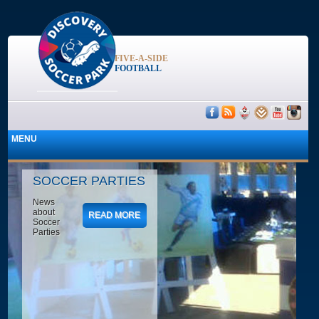
FIVE-A-SIDE
FOOTBALL
SOCCER PARTIES
News
about
READ MORE
Soccer
Parties