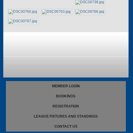
MEMBER LOGIN
BOOKINGS
REGISTRATION
LEAGUE FIXTURES AND STANDINGS
CONTACT US