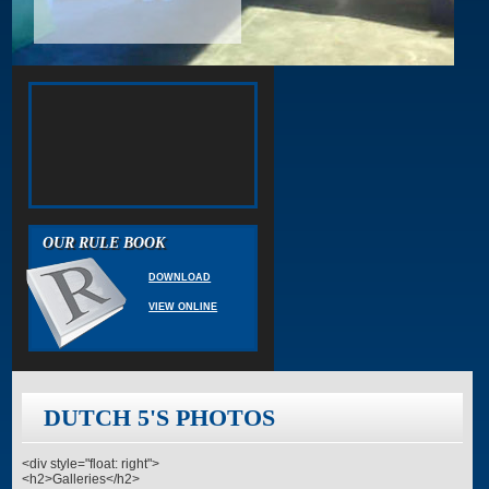
OUR RULE BOOK
DOWNLOAD
VIEW ONLINE
DUTCH 5'S PHOTOS
<div style="float: right">
<h2>Galleries</h2>