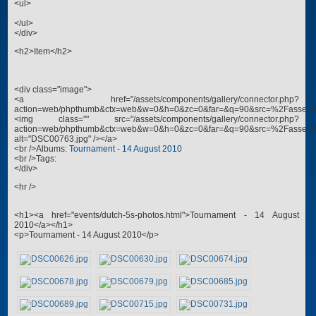
<ul>
</ul>
</div>
<h2>Item</h2>
<div class="image">
<a href="/assets/components/gallery/connector.php?
action=web/phpthumb&ctx=web&w=0&h=0&zc=0&far=&q=90&src=%2Fassets
<img class="" src="/assets/components/gallery/connector.php?
action=web/phpthumb&ctx=web&w=0&h=0&zc=0&far=&q=90&src=%2Fassets
alt="DSC00763.jpg" /></a>
<br />Albums:
Tournament - 14 August 2010
<br />Tags:
</div>
<hr />
<h1><a href="events/dutch-5s-photos.html">Tournament - 14 August
2010</a></h1>
<p>Tournament - 14 August 2010</p>