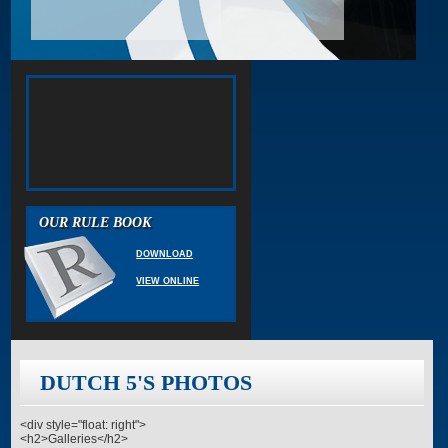
OUR RULE BOOK
DOWNLOAD
VIEW ONLINE
DUTCH 5'S PHOTOS
<div style="float: right">
<h2>Galleries</h2>