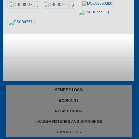
MEMBER LOGIN
BOOKINGS
REGISTRATION
LEAGUE FIXTURES AND STANDINGS
CONTACT US