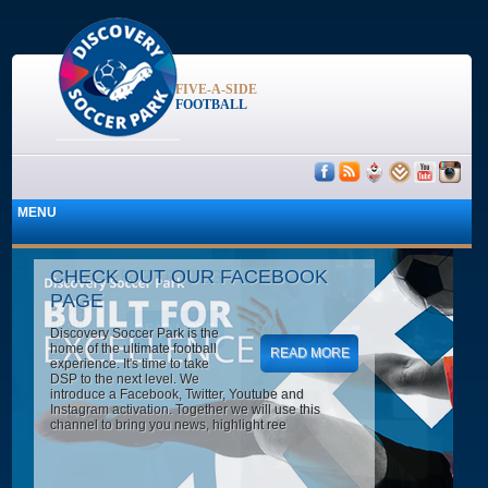
FIVE-A-SIDE
FOOTBALL
CHECK OUT OUR FACEBOOK
PAGE
Discovery Soccer Park is the
home of the ultimate football
READ MORE
experience. It's time to take
DSP to the next level. We
introduce a Facebook, Twitter, Youtube and
Instagram activation. Together we will use this
channel to bring you news, highlight ree