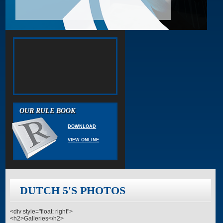
OUR RULE BOOK
DOWNLOAD
VIEW ONLINE
DUTCH 5'S PHOTOS
<div style="float: right">
<h2>Galleries</h2>