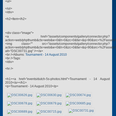
<ul>
</ul>
</div>
<h2>Item</h2>
<div class="image">
<a href="/assets/components/gallery/connector.php?
action=web/phpthumb&ctx=web&w=0&h=0&zc=0&far=&q=90&src=%2Fassets
<img class="" src="/assets/components/gallery/connector.php?
action=web/phpthumb&ctx=web&w=0&h=0&zc=0&far=&q=90&src=%2Fassets
alt="DSC00731.jpg" /></a>
<br />Albums:
Tournament - 14 August 2010
<br />Tags:
</div>
<hr />
<h1><a href="events/dutch-5s-photos.html">Tournament - 14 August
2010</a></h1>
<p>Tournament - 14 August 2010</p>