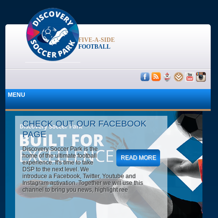
FIVE-A-SIDE
FOOTBALL
CHECK OUT OUR FACEBOOK
PAGE
Discovery Soccer Park is the
home of the ultimate football
READ MORE
experience. It's time to take
DSP to the next level. We
introduce a Facebook, Twitter, Youtube and
Instagram activation. Together we will use this
channel to bring you news, highlight ree