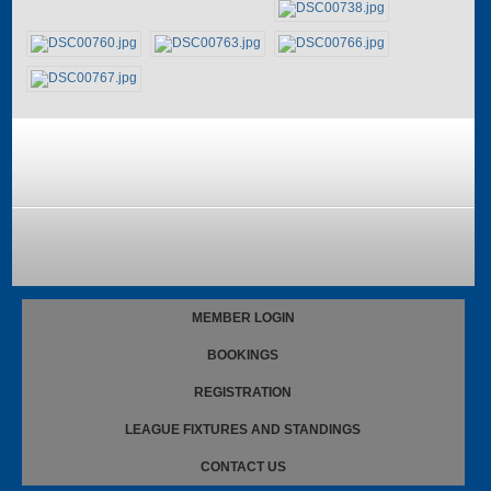
MEMBER LOGIN
BOOKINGS
REGISTRATION
LEAGUE FIXTURES AND STANDINGS
CONTACT US